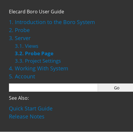
Elecard Boro User Guide
1. Introduction to the Boro System
2. Probe
3. Server
3.1. Views
3.2. Probe Page
3.3. Project Settings
4. Working With System
5. Account
See Also:
Quick Start Guide
Release Notes