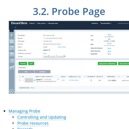
3.2.
Probe Page
Managing Probe
Controlling and Updating
Probe resources