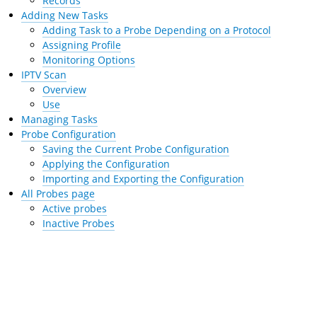
Records
Adding New Tasks
Adding Task to a Probe Depending on a Protocol
Assigning Profile
Monitoring Options
IPTV Scan
Overview
Use
Managing Tasks
Probe Configuration
Saving the Current Probe Configuration
Applying the Configuration
Importing and Exporting the Configuration
All Probes page
Active probes
Inactive Probes